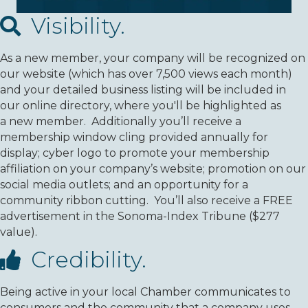
Visibility.
As a new member, your company will be recognized on
our website (which has over 7,500 views each month)
and your detailed business listing will be included in
our online directory, where you'll be highlighted as
a new member. Additionally you’ll receive a
membership window cling provided annually for
display; cyber logo to promote your membership
affiliation on your company’s website; promotion on our
social media outlets; and an opportunity for a
community ribbon cutting. You’ll also receive a FREE
advertisement in the Sonoma-Index Tribune ($277
value).
Credibility.
Being active in your local Chamber communicates to
consumers and the community that a company uses