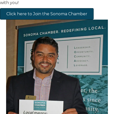
with you!
Click here to Join the Sonoma Chamber