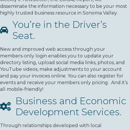
disseminate the information necessary to be your most
highly trusted business resource in Sonoma Valley.
You’re in the Driver’s
Seat.
New and improved web access through your
members-only login enables you to update your
directory listing, upload social media links, photos, and
YouTube videos, make adjustments to your account
and pay your invoices online. You can also register for
events and receive your members only pricing. And it’s
all mobile-friendly!
Business and Economic
Development Services.
Through relationships developed with local