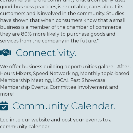
good business practices, is reputable, cares about its
customers and is involved in the community. Studies
have shown that when consumers know that a small
business is a member of the chamber of commerce,
they are 80% more likely to purchase goods and
services from the company in the future.*
Connectivity.
We offer business building opportunities galore... After-
Hours Mixers, Speed Networking, Monthly topic-based
Membership Meeting, LOCAL Fest Showcase,
Membership Events, Committee Involvement and
more!
Community Calendar.
Log in to our website and post your events to a
community calendar.