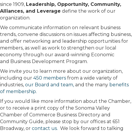
since 1909,
Leadership, Opportunity, Community,
Alliances, and Leverage
define the work of our
organization.
We communicate information on relevant business
trends, convene discussions on issues affecting business,
and offer networking and leadership opportunities for
members, as well as work to strengthen our local
economy through our award-winning Economic
and Business Development Program.
We invite you to learn more about our organization,
including our
450 members
from a wide variety of
industries,
our Board and team,
and the many
benefits
of membership.
If you would like more information about the Chamber,
or to receive a print copy of the Sonoma Valley
Chamber of Commerce Business Directory and
Community Guide, please stop by our offices at 651
Broadway, or
contact us.
We look forward to talking