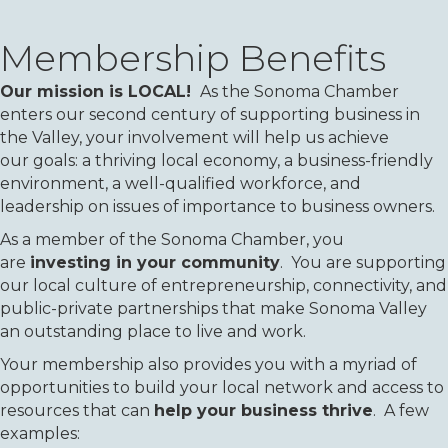
Membership Benefits
Our mission is LOCAL!
As the Sonoma Chamber
enters our second century of supporting business in
the Valley, your involvement will help us achieve
our goals: a thriving local economy, a business-friendly
environment, a well-qualified workforce, and
leadership on issues of importance to business owners.
As a member of the Sonoma Chamber, you
are
investing in your community
. You are supporting
our local culture of entrepreneurship, connectivity, and
public-private partnerships that make Sonoma Valley
an outstanding place to live and work.
Your membership also provides you with a myriad of
opportunities to build your local network and access to
resources that can
help your business thrive
. A few
examples: