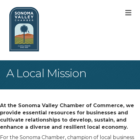
M
A Local Mission
At the Sonoma Valley Chamber of Commerce, we
provide essential resources for businesses and
cultivate relationships to develop, sustain, and
enhance a diverse and resilient local economy.
For the Sonoma Chamber, champion of local business