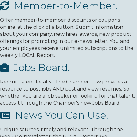
Member-to-Member.
Offer member-to-member discounts or coupons
online, at the click of a button. Submit information
about your company, new hires, awards, new product
offerings for promoting in our e-news letter. You and
your employees receive unlimited subscriptions to the
weekly LOCAL Report.
Jobs Board.
Recruit talent locally! The Chamber now provides a
resource to post jobs AND post and view resumes. So
whether you are a job seeker or looking for that talent,
access it through the Chamber's new Jobs Board.
News You Can Use.
Unique sources, timely and relevant! Through the
weekly e-newsletter, the LOCAL Report, we