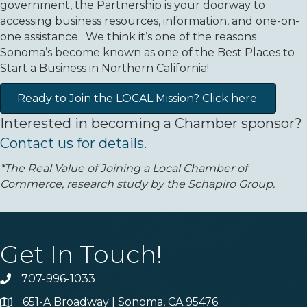
government, the Partnership is your doorway to
accessing business resources, information, and one-on-
one assistance. We think it’s one of the reasons
Sonoma’s become known as one of the Best Places to
Start a Business in Northern California!
Ready to Join the LOCAL Mission? Click here.
Interested in becoming a Chamber sponsor?
Contact us for details.
*The Real Value of Joining a Local Chamber of
Commerce, research study by the Schapiro Group.
Get In Touch!
707-996-1033
Phone
651-A Broadway | Sonoma, CA 95476
Address & Map