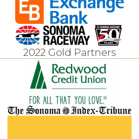
2022 Gold Partners