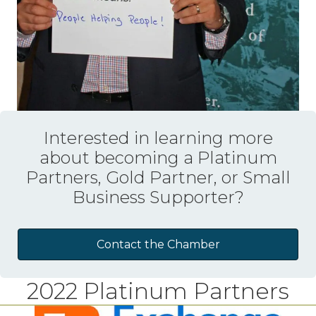
Interested in learning more
about becoming a Platinum
Partners, Gold Partner, or Small
Business Supporter?
Contact the Chamber
2022 Platinum Partners