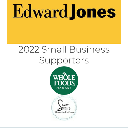
2022 Small Business
Supporters