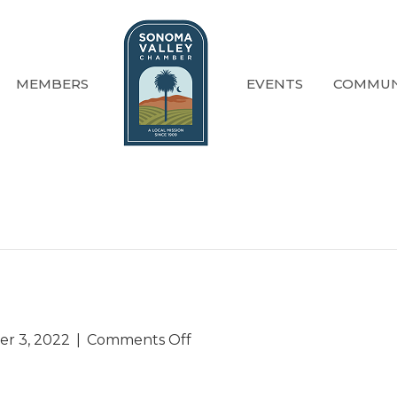
MEMBERS
EVENTS
COMMUN
on
r 3, 2022
|
Comments Off
Past
Events