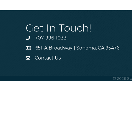
Get In Touch!
707-996-1033
Phone
651-A Broadway | Sonoma, CA 95476
Address & Map
Contact Us
Contact Us
©
2026
So