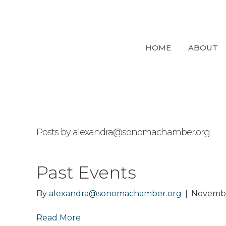
HOME
ABOUT
Posts by alexandra@sonomachamber.org
Past Events
By
alexandra@sonomachamber.org
|
Novembe
Read More