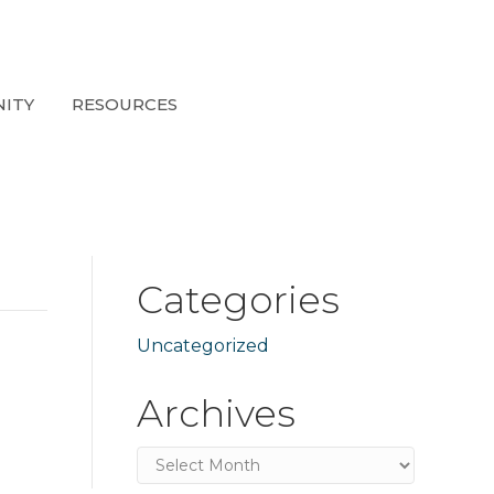
ITY
RESOURCES
Categories
Uncategorized
Archives
Archives