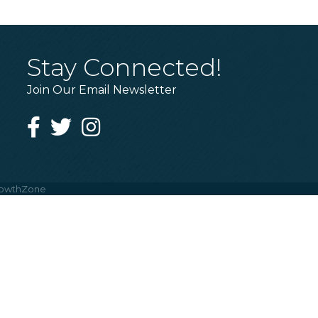
Stay Connected!
Join Our Email Newsletter
Facebook
Twitter
Instagram
owthZone