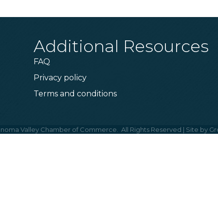
Additional Resources
FAQ
Privacy policy
Terms and conditions
noma Valley Chamber of Commerce.
All Rights Reserved | Site by
Gr